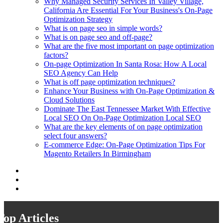
Why Managed Security Services In Valley Village,
California Are Essential For Your Business's On-Page
Optimization Strategy
What is on page seo in simple words?
What is on page seo and off-page?
What are the five most important on page optimization
factors?
On-page Optimization In Santa Rosa: How A Local
SEO Agency Can Help
What is off page optimization techniques?
Enhance Your Business with On-Page Optimization &
Cloud Solutions
Dominate The East Tennessee Market With Effective
Local SEO On On-Page Optimization Local SEO
What are the key elements of on page optimization
select four answers?
E-commerce Edge: On-Page Optimization Tips For
Magento Retailers In Birmingham
Top Articles