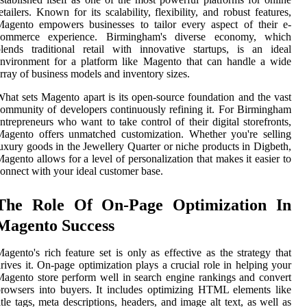
etailers. Known for its scalability, flexibility, and robust features,
agento empowers businesses to tailor every aspect of their e-
commerce experience. Birmingham's diverse economy, which
lends traditional retail with innovative startups, is an ideal
nvironment for a platform like Magento that can handle a wide
rray of business models and inventory sizes.
hat sets Magento apart is its open-source foundation and the vast
ommunity of developers continuously refining it. For Birmingham
ntrepreneurs who want to take control of their digital storefronts,
agento offers unmatched customization. Whether you're selling
uxury goods in the Jewellery Quarter or niche products in Digbeth,
agento allows for a level of personalization that makes it easier to
onnect with your ideal customer base.
The Role Of On-Page Optimization In
Magento Success
agento's rich feature set is only as effective as the strategy that
rives it. On-page optimization plays a crucial role in helping your
agento store perform well in search engine rankings and convert
rowsers into buyers. It includes optimizing HTML elements like
itle tags, meta descriptions, headers, and image alt text, as well as