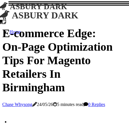
ASBURY DARK
ASBURY DARK
E-commerce Edge:
Home
On-Page Optimization
Tips For Magento
Retailers In
Birmingham
Chase Whysong
24/05/26
5 minutes read
0 Replies