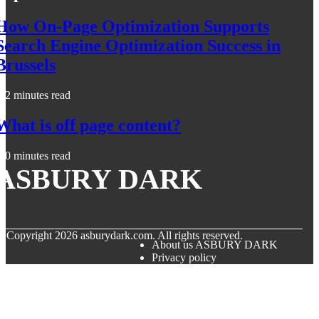
How On-Page Optimization Supports
Search Engine Optimization Success in
Brussels
2 minutes read
What is off page content?
0 minutes read
ASBURY DARK
© Copyright
2026
asburydark.com. All rights reserved.
About us ASBURY DARK
Privacy policy