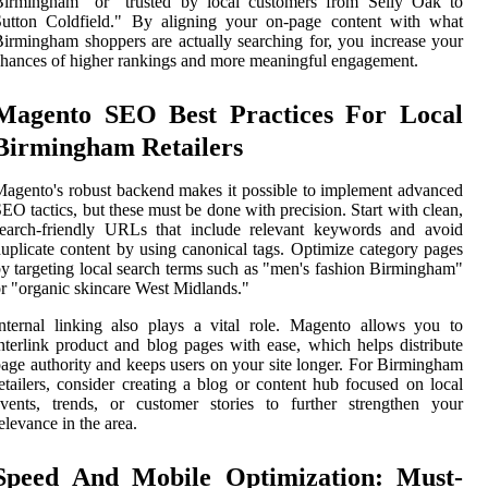
Birmingham" or "trusted by local customers from Selly Oak to
Sutton Coldfield." By aligning your on-page content with what
irmingham shoppers are actually searching for, you increase your
hances of higher rankings and more meaningful engagement.
Magento SEO Best Practices For Local
Birmingham Retailers
agento's robust backend makes it possible to implement advanced
EO tactics, but these must be done with precision. Start with clean,
search-friendly URLs that include relevant keywords and avoid
uplicate content by using canonical tags. Optimize category pages
y targeting local search terms such as "men's fashion Birmingham"
r "organic skincare West Midlands."
nternal linking also plays a vital role. Magento allows you to
nterlink product and blog pages with ease, which helps distribute
age authority and keeps users on your site longer. For Birmingham
etailers, consider creating a blog or content hub focused on local
vents, trends, or customer stories to further strengthen your
elevance in the area.
Speed And Mobile Optimization: Must-