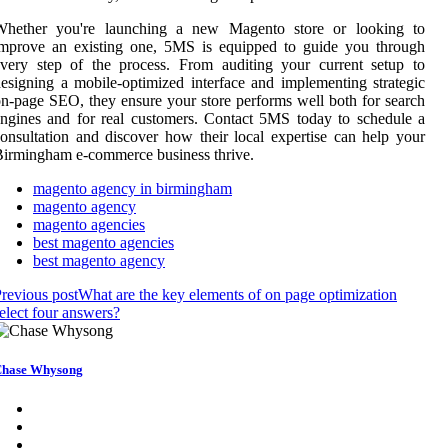
Whether you're launching a new Magento store or looking to
improve an existing one, 5MS is equipped to guide you through
very step of the process. From auditing your current setup to
esigning a mobile-optimized interface and implementing strategic
n-page SEO, they ensure your store performs well both for search
ngines and for real customers. Contact 5MS today to schedule a
onsultation and discover how their local expertise can help your
irmingham e-commerce business thrive.
magento agency in birmingham
magento agency
magento agencies
best magento agencies
best magento agency
revious post
What are the key elements of on page optimization
elect four answers?
hase Whysong