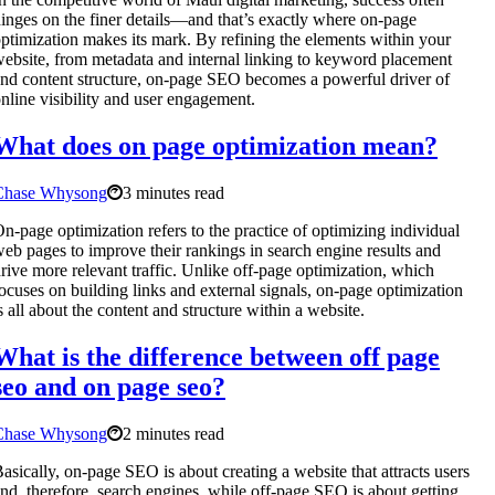
inges on the finer details—and that’s exactly where on-page
ptimization makes its mark. By refining the elements within your
ebsite, from metadata and internal linking to keyword placement
nd content structure, on-page SEO becomes a powerful driver of
nline visibility and user engagement.
What does on page optimization mean?
Chase Whysong
3 minutes read
n-page optimization refers to the practice of optimizing individual
eb pages to improve their rankings in search engine results and
rive more relevant traffic. Unlike off-page optimization, which
ocuses on building links and external signals, on-page optimization
s all about the content and structure within a website.
What is the difference between off page
seo and on page seo?
Chase Whysong
2 minutes read
asically, on-page SEO is about creating a website that attracts users
nd, therefore, search engines, while off-page SEO is about getting