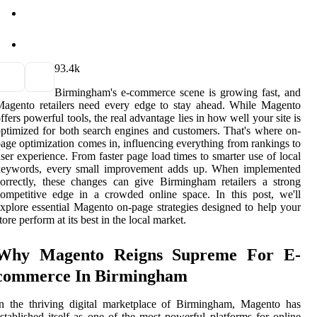
9
3.4k
Birmingham's e-commerce scene is growing fast, and
agento retailers need every edge to stay ahead. While Magento
ffers powerful tools, the real advantage lies in how well your site is
ptimized for both search engines and customers. That's where on-
age optimization comes in, influencing everything from rankings to
ser experience. From faster page load times to smarter use of local
keywords, every small improvement adds up. When implemented
orrectly, these changes can give Birmingham retailers a strong
ompetitive edge in a crowded online space. In this post, we'll
xplore essential Magento on-page strategies designed to help your
tore perform at its best in the local market.
Why Magento Reigns Supreme For E-
commerce In Birmingham
n the thriving digital marketplace of Birmingham, Magento has
stablished itself as one of the most powerful platforms for online