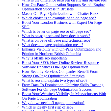
What is the difference between on site and off-site seo?
How On-Page Optimization Supports Search Engine
Optimization Success in Brussels
Master On-Page Optimization with Chatter Buzz
Which choice is an example of an on page seo?
Boost Your London Business with Expert On-Page
SEO
Which is better on page seo or off page seo?
What is on-page seo and how does it work?
What is on page off page and technical seo?
What does on page optimization mean?
Enhance Visibility with On-Page Optimization and
Printing in Northern British Columbia
Why is offsite seo important?
Boost Your SEO: How Online Review Response
Software Enhances On-Page Optimization
How Security Services Companies Benefit From
Strong On-Page Optimization Strategies
What is seo and explain two types of seo?
From Data To Domination: Utilizing Skills Tracking
Software For On-page Optimization Success
Boost Your Website's Visibility In Massachusetts With
On-Page Optimization
Why do we need off page optimization?
Which is ideally first step of seo?