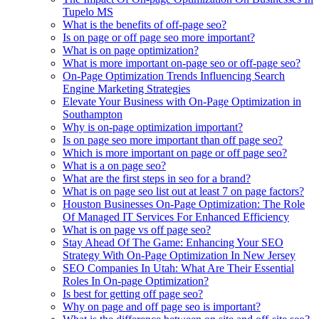
Tupelo MS
What is the benefits of off-page seo?
Is on page or off page seo more important?
What is on page optimization?
What is more important on-page seo or off-page seo?
On-Page Optimization Trends Influencing Search
Engine Marketing Strategies
Elevate Your Business with On-Page Optimization in
Southampton
Why is on-page optimization important?
Is on page seo more important than off page seo?
Which is more important on page or off page seo?
What is a on page seo?
What are the first steps in seo for a brand?
What is on page seo list out at least 7 on page factors?
Houston Businesses On-Page Optimization: The Role
Of Managed IT Services For Enhanced Efficiency
What is on page vs off page seo?
Stay Ahead Of The Game: Enhancing Your SEO
Strategy With On-Page Optimization In New Jersey
SEO Companies In Utah: What Are Their Essential
Roles In On-page Optimization?
Is best for getting off page seo?
Why on page and off page seo is important?