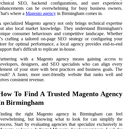
technical SEO, backend configurations, and user experience
enhancements can be overwhelming for busy business owners.
hat's where a
Magento agency
in Birmingham comes in.
 specialized Magento agency not only brings technical expertise
but also local market knowledge. They understand Birmingham's
unique consumer behaviours and competitive landscape. Whether
t's crafting a tailored on-page SEO strategy or configuring your
tore for optimal performance, a local agency provides end-to-end
upport that's difficult to replicate in-house.
Partnering with a Magento agency means gaining access to
evelopers, designers, and SEO specialists who can align every
lement of your store with best practices and business goals. The
esult? A faster, more user-friendly website that ranks well and
rives consistent revenue.
How To Find A Trusted Magento Agency
In Birmingham
Finding the right Magento agency in Birmingham can feel
overwhelming, but knowing what to look for can simplify the
rocess. Start by evaluating agencies that specialize exclusively in