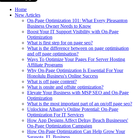
Home
New Articles
On-Page Optimization 101: What Every Pleasanton
Business Owner Needs to Know
Boost Your IT Support Visibility with On-Page
Optimization
What is first step for on page seo?
What is the difference between on page optimisation
and off page optimisation?
Ways To Optimize Your Pages For Server Hosting
Affiliate Programs
Why On-Page Optimization Is Essential For Your
Honolulu Business's Online Success
What is off page content?
What is onsite and offsite optimization?
Elevate Your Business with MSP SEO and On-Page
Optimization
What is the most important part of an on/off page seo?
Unlocking Albany's Online Potential: On-Page
Optimization For IT Services
How App Designs Affect Delray Beach Businesses'
On-Page Optimization Campaign
How On-Page Optimization Can Help Grow Your
Sarasota, FL Business