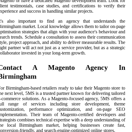
agento or have a dedicated Magento development team. Look for
lient testimonials, case studies, and certifications to verify their
xperience and success in handling similar projects.
It's also important to find an agency that understands the
irmingham market. Local knowledge allows them to tailor on-page
ptimisation strategies that align with your audience's behaviour and
earch trends. Schedule a consultation to assess their communication
tyle, project approach, and ability to deliver measurable results. The
ight partner will act not just as a service provider, but as a strategic
ollaborator invested in your long-term growth.
Contact A Magento Agency In
Birmingham
or Birmingham-based retailers ready to take their Magento store to
he next level, 5MS is a trusted partner known for delivering tailored
-commerce solutions. As a Magento-focused agency, 5MS offers a
full range of services including store development, theme
customization, performance optimization, and on-page SEO
mplementation. Their team of Magento-certified developers and
trategists combines technical expertise with a deep understanding of
the local Birmingham market, helping businesses create fast,
onversion-friendly, and search-engine-optimized online stores.