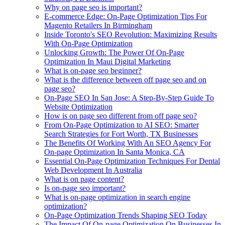
Why on page seo is important?
E-commerce Edge: On-Page Optimization Tips For
Magento Retailers In Birmingham
Inside Toronto's SEO Revolution: Maximizing Results
With On-Page Optimization
Unlocking Growth: The Power Of On-Page
Optimization In Maui Digital Marketing
What is on-page seo beginner?
What is the difference between off page seo and on
page seo?
On-Page SEO In San Jose: A Step-By-Step Guide To
Website Optimization
How is on page seo different from off page seo?
From On-Page Optimization to AI SEO: Smarter
Search Strategies for Fort Worth, TX Businesses
The Benefits Of Working With An SEO Agency For
On-page Optimization In Santa Monica, CA
Essential On-Page Optimization Techniques For Dental
Web Development In Australia
What is on page content?
Is on-page seo important?
What is on-page optimization in search engine
optimization?
On-Page Optimization Trends Shaping SEO Today
The Impact Of On-page Optimization On Businesses In