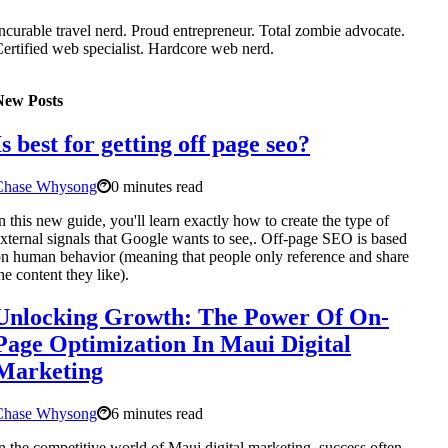
ncurable travel nerd. Proud entrepreneur. Total zombie advocate.
ertified web specialist. Hardcore web nerd.
New Posts
Is best for getting off page seo?
Chase Whysong
0 minutes read
n this new guide, you'll learn exactly how to create the type of
xternal signals that Google wants to see,. Off-page SEO is based
n human behavior (meaning that people only reference and share
he content they like).
Unlocking Growth: The Power Of On-
Page Optimization In Maui Digital
Marketing
Chase Whysong
6 minutes read
n the competitive world of Maui digital marketing, success often