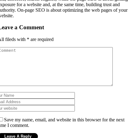
xposure for a website and, at the same time, building trust and
uthority. On-page SEO is about optimizing the web pages of your
ebsite.
Leave a Comment
ll fileds with
*
are required
Save my name, email, and website in this browser for the next
ime I comment.