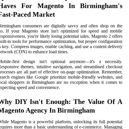
Haves For Magento In Birmingham's
Fast-Paced Market
irmingham consumers are digitally savvy and often shop on the
o. If your Magento store isn't optimized for speed and mobile
esponsiveness, you're likely losing potential sales. Magento 2 offers
uilt-in tools for performance optimization, but proper configuration
s key. Compress images, enable caching, and use a content delivery
etwork (CDN) to enhance load times.
Mobile-first design isn't optional anymore—it's a necessity.
esponsive themes, intuitive navigation, and streamlined checkout
rocesses are all part of effective on-page optimization. Remember,
earch engines like Google prioritize mobile-friendly websites, and
ocal shoppers in Birmingham are no exception when it comes to
xpecting speed and convenience.
Why DIY Isn't Enough: The Value Of A
Magento Agency In Birmingham
hile Magento is a powerful platform, unlocking its full potential
equires more than a basic understanding of e-commerce. Managing