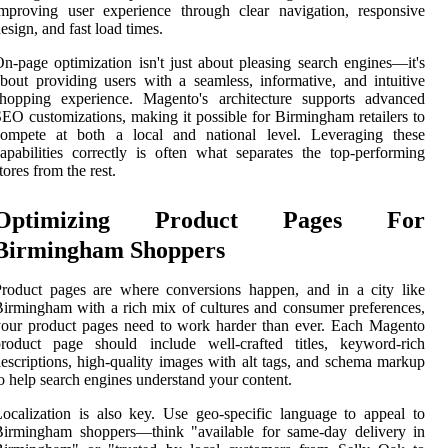
mproving user experience through clear navigation, responsive
esign, and fast load times.
n-page optimization isn't just about pleasing search engines—it's
bout providing users with a seamless, informative, and intuitive
shopping experience. Magento's architecture supports advanced
EO customizations, making it possible for Birmingham retailers to
compete at both a local and national level. Leveraging these
apabilities correctly is often what separates the top-performing
tores from the rest.
Optimizing Product Pages For
Birmingham Shoppers
roduct pages are where conversions happen, and in a city like
irmingham with a rich mix of cultures and consumer preferences,
our product pages need to work harder than ever. Each Magento
product page should include well-crafted titles, keyword-rich
escriptions, high-quality images with alt tags, and schema markup
o help search engines understand your content.
ocalization is also key. Use geo-specific language to appeal to
Birmingham shoppers—think "available for same-day delivery in