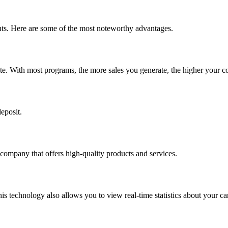
pants. Here are some of the most noteworthy advantages.
ate. With most programs, the more sales you generate, the higher your c
eposit.
 company that offers high-quality products and services.
 This technology also allows you to view real-time statistics about your 