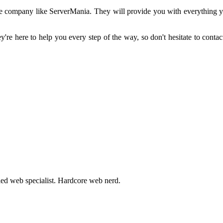
ble company like ServerMania. They will provide you with everything you
're here to help you every step of the way, so don't hesitate to contact
fied web specialist. Hardcore web nerd.