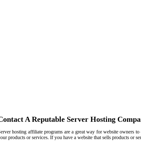
Contact A Reputable Server Hosting Comp
erver hosting affiliate programs are a great way for website owners t
our products or services. If you have a website that sells products or s