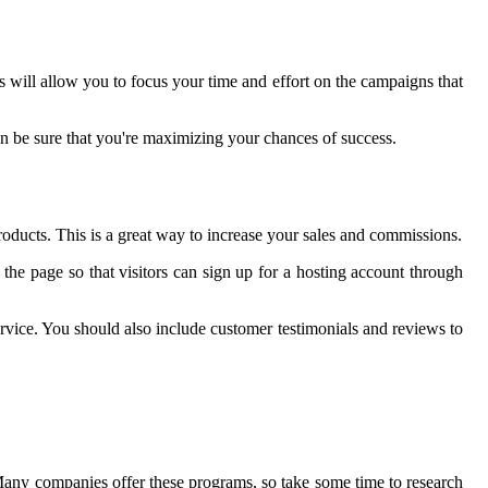
 will allow you to focus your time and effort on the campaigns that
an be sure that you're maximizing your chances of success.
products. This is a great way to increase your sales and commissions.
on the page so that visitors can sign up for a hosting account through
ervice. You should also include customer testimonials and reviews to
Many companies offer these programs, so take some time to research