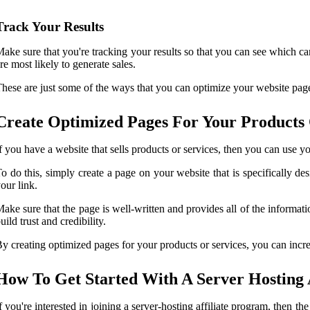
Track Your Results
ake sure that you're tracking your results so that you can see which 
re most likely to generate sales.
hese are just some of the ways that you can optimize your website pages
Create Optimized Pages For Your Products 
f you have a website that sells products or services, then you can use y
o do this, simply create a page on your website that is specifically desi
our link.
ake sure that the page is well-written and provides all of the informa
uild trust and credibility.
y creating optimized pages for your products or services, you can incr
How To Get Started With A Server Hosting 
f you're interested in joining a server-hosting affiliate program, then th