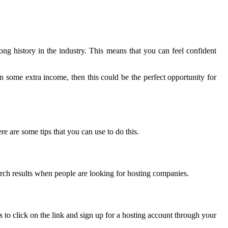
ng history in the industry. This means that you can feel confident
rn some extra income, then this could be the perfect opportunity for
re are some tips that you can use to do this.
earch results when people are looking for hosting companies.
rs to click on the link and sign up for a hosting account through your