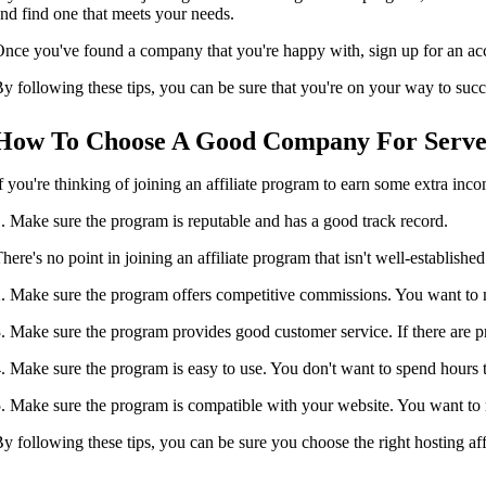
nd find one that meets your needs.
nce you've found a company that you're happy with, sign up for an accou
y following these tips, you can be sure that you're on your way to succ
How To Choose A Good Company For Server
f you're thinking of joining an affiliate program to earn some extra inc
. Make sure the program is reputable and has a good track record.
here's no point in joining an affiliate program that isn't well-establishe
. Make sure the program offers competitive commissions. You want to m
. Make sure the program provides good customer service. If there are pr
. Make sure the program is easy to use. You don't want to spend hours try
. Make sure the program is compatible with your website. You want to ma
y following these tips, you can be sure you choose the right hosting af