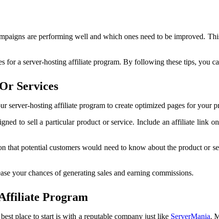
campaigns are performing well and which ones need to be improved. This
 for a server-hosting affiliate program. By following these tips, you c
Or Services
our server-hosting affiliate program to create optimized pages for your 
gned to sell a particular product or service. Include an affiliate link 
tion that potential customers would need to know about the product or s
ease your chances of generating sales and earning commissions.
Affiliate Program
e best place to start is with a reputable company just like
ServerMania
. 