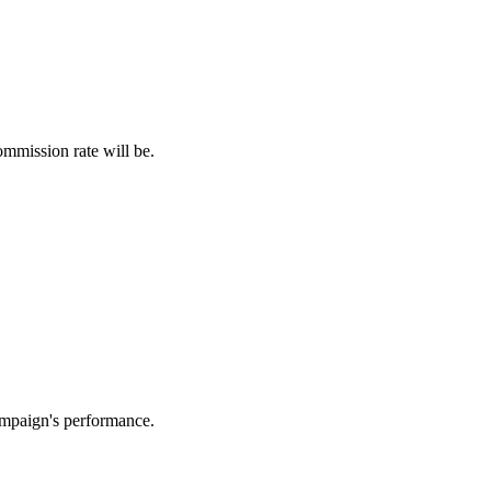
ommission rate will be.
campaign's performance.