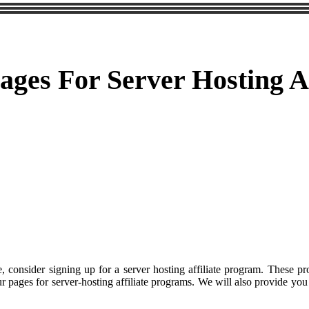
ges For Server Hosting Af
, consider signing up for a server hosting affiliate program. These p
your pages for server-hosting affiliate programs. We will also provide 