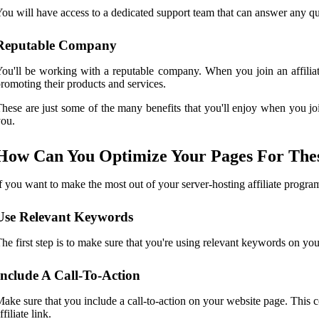
ou will have access to a dedicated support team that can answer any qu
Reputable Company
ou'll be working with a reputable company. When you join an affiliate
romoting their products and services.
hese are just some of the many benefits that you'll enjoy when you joi
ou.
How Can You Optimize Your Pages For The
f you want to make the most out of your server-hosting affiliate program
Use Relevant Keywords
he first step is to make sure that you're using relevant keywords on you
Include A Call-To-Action
ake sure that you include a call-to-action on your website page. This cou
ffiliate link.