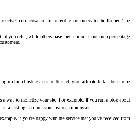
 receives compensation for referring customers to the former. The
that you refer, while others base their commissions on a percentage
 customers.
ning up for a hosting account through your affiliate link. This can be
 as a way to monetize your site. For example, if you run a blog about
for a hosting account, you'll earn a commission.
 example, if you're happy with the service that you've received from