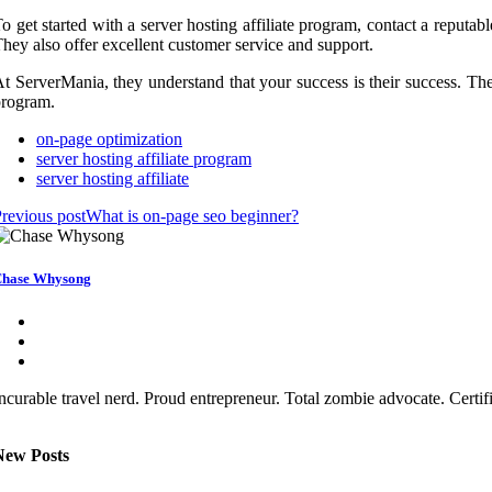
o get started with a server hosting affiliate program, contact a reputa
hey also offer excellent customer service and support.
t ServerMania, they understand that your success is their success. They
program.
on-page optimization
server hosting affiliate program
server hosting affiliate
revious post
What is on-page seo beginner?
hase Whysong
ncurable travel nerd. Proud entrepreneur. Total zombie advocate. Certi
New Posts