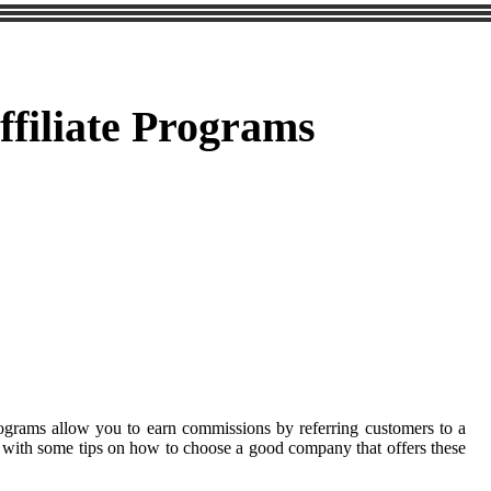
filiate Programs
rograms allow you to earn commissions by referring customers to a
you with some tips on how to choose a good company that offers these