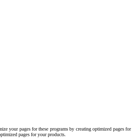
mize your pages for these programs by creating optimized pages for
 optimized pages for your products.