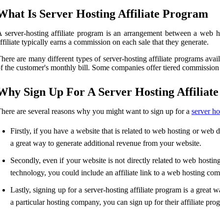
What Is Server Hosting Affiliate Program
 server-hosting affiliate program is an arrangement between a web h
ffiliate typically earns a commission on each sale that they generate.
here are many different types of server-hosting affiliate programs ava
f the customer's monthly bill. Some companies offer tiered commission
Why Sign Up For A Server Hosting Affiliat
here are several reasons why you might want to sign up for a
server ho
Firstly, if you have a website that is related to web hosting or web 
a great way to generate additional revenue from your website.
Secondly, even if your website is not directly related to web hosting
technology, you could include an affiliate link to a web hosting co
Lastly, signing up for a server-hosting affiliate program is a grea
a particular hosting company, you can sign up for their affiliate pro