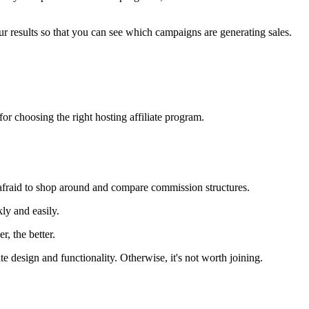
r results so that you can see which campaigns are generating sales.
or choosing the right hosting affiliate program.
 afraid to shop around and compare commission structures.
ly and easily.
r, the better.
 design and functionality. Otherwise, it's not worth joining.