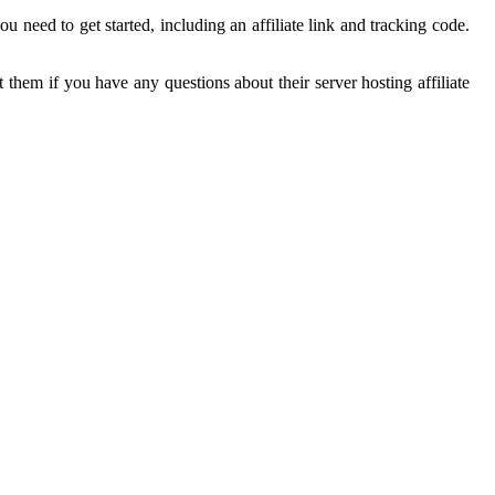
 need to get started, including an affiliate link and tracking code.
 them if you have any questions about their server hosting affiliate