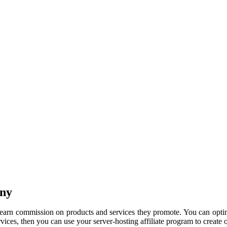
any
o earn commission on products and services they promote. You can opti
ervices, then you can use your server-hosting affiliate program to create