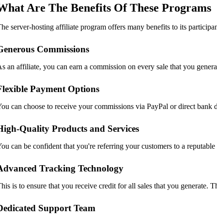
What Are The Benefits Of These Programs
he server-hosting affiliate program offers many benefits to its partici
Generous Commissions
s an affiliate, you can earn a commission on every sale that you gener
Flexible Payment Options
ou can choose to receive your commissions via PayPal or direct bank d
High-Quality Products and Services
ou can be confident that you're referring your customers to a reputable
Advanced Tracking Technology
his is to ensure that you receive credit for all sales that you generate.
Dedicated Support Team