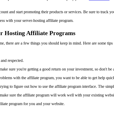
nt and start promoting their products or services. Be sure to track you
ess with your server-hosting affiliate program.
 Hosting Affiliate Programs
ome, there are a few things you should keep in mind. Here are some tips f
d and respected.
ake sure you're getting a good return on your investment, so don't be
oblems with the affiliate program, you want to be able to get help quick
ing to figure out how to use the affiliate program interface. The simple
ke sure the affiliate program will work well with your existing website
filiate program for you and your website.