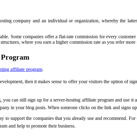
osting company and an individual or organization, whereby the latter
ilable. Some companies offer a flat-rate commission for every customer 
 structures, where you earn a higher commission rate as you refer more
e Program
sting affiliate program
.
development, then it makes sense to offer your visitors the option of sig
, you can still sign up for a server-hosting affiliate program and use it
mpany in your blog posts. When someone clicks on the link and signs up 
t way to support the companies that you already use and recommend. For
gram and help to promote their business.