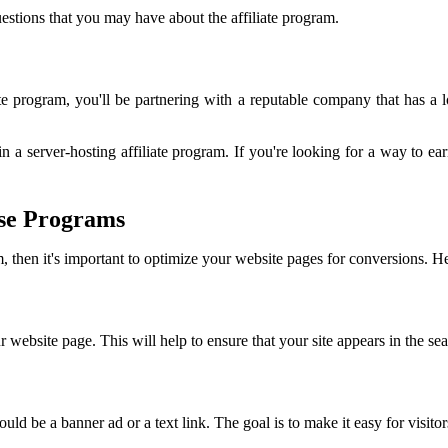
estions that you may have about the affiliate program.
 program, you'll be partnering with a reputable company that has a lo
n a server-hosting affiliate program. If you're looking for a way to ea
se Programs
, then it's important to optimize your website pages for conversions. He
r website page. This will help to ensure that your site appears in the s
ld be a banner ad or a text link. The goal is to make it easy for visito