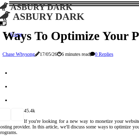
ASBURY DARK
ASBURY DARK
Ways To Optimize Your Pa
Home
Chase Whysong
17/05/26
6 minutes read
0 Replies
4
5.4k
If you're looking for a new way to monetize your website
osting provider. In this article, we'll discuss some ways to optimize 
rograms.