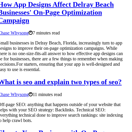
How App Designs Affect Delray Beach
Businesses' On-Page Optimization
Campaign
Chase Whysong
7 minutes read
mall businesses in Delray Beach, Florida, increasingly turn to app
esigns to improve their on-page optimization campaigns. While
here is no one-size-fits-all answer to how effective app designs can
e for businesses, there are a few things to remember when making
ecisions.For starters, ensuring that your app is well-designed and
asy to use is essential.
What is seo and explain two types of seo?
Chase Whysong
11 minutes read
ff-page SEO: anything that happens outside of your website that
elps with your SEO strategy: Backlinks. Technical SEO:
verything technical done to improve search rankings: site indexing
o help crawl bots.