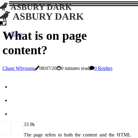
ASBURY DARK
ASBURY DARK
What is on page
Home
content?
Chase Whysong
08/07/26
0 minutes read
0 Replies
3
3.9k
The page refers to both the content and the HTML