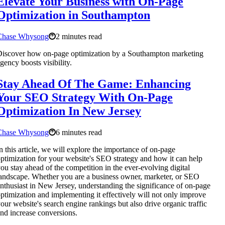
Elevate Your Business with On-Page
Optimization in Southampton
Chase Whysong
2 minutes read
iscover how on-page optimization by a Southampton marketing
gency boosts visibility.
Stay Ahead Of The Game: Enhancing
Your SEO Strategy With On-Page
Optimization In New Jersey
Chase Whysong
6 minutes read
n this article, we will explore the importance of on-page
ptimization for your website's SEO strategy and how it can help
ou stay ahead of the competition in the ever-evolving digital
andscape. Whether you are a business owner, marketer, or SEO
nthusiast in New Jersey, understanding the significance of on-page
ptimization and implementing it effectively will not only improve
our website's search engine rankings but also drive organic traffic
nd increase conversions.