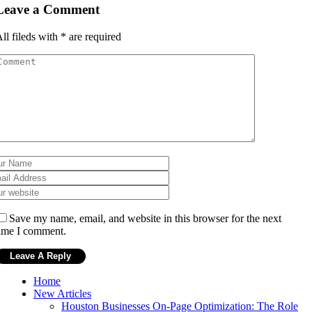
Leave a Comment
ll fileds with
*
are required
Save my name, email, and website in this browser for the next
ime I comment.
Home
New Articles
Houston Businesses On-Page Optimization: The Role