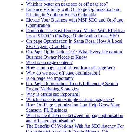
Which is better on page seo or off page seo?
Enhance Visibility with On-Page Optimization and
Printing in Northern British Columbia
Elevate Your Business with MSP SEO and On-Page
Optimization
Dominate The East Tennessee Market With Effective
Local SEO On On-Page Optimization Local SEO
On-page Optimization In Santa Rosa: How A Local
SEO Agency Can Help
On-Page Optimization 101: What Every Pleasanton
Business Owner Needs to Know
What is on page content?
How is on page seo different from off page seo?
Why do we need off page optimization?
Is on-page seo important?
On-Page Optimization Trends Influencing Search
Engine Marketing Strategies
Why is offsite seo important?
Which choice is an example of an on page seo?
How On-Page Optimization Can Help Grow Your
Sarasota, FL Business
What is the difference between on page optimisation
and off page optimisation?
The Benefits Of Working With An SEO Agency For
On-page Optimization In Santa Monica, CA