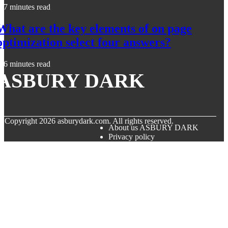
7 minutes read
What are the key elements of on page
optimization select four answers?
6 minutes read
ASBURY DARK
© Copyright
2026
asburydark.com. All rights reserved.
About us ASBURY DARK
Privacy policy