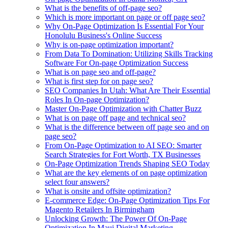
What is the benefits of off-page seo?
Which is more important on page or off page seo?
Why On-Page Optimization Is Essential For Your
Honolulu Business's Online Success
Why is on-page optimization important?
From Data To Domination: Utilizing Skills Tracking
Software For On-page Optimization Success
What is on page seo and off-page?
What is first step for on page seo?
SEO Companies In Utah: What Are Their Essential
Roles In On-page Optimization?
Master On-Page Optimization with Chatter Buzz
What is on page off page and technical seo?
What is the difference between off page seo and on
page seo?
From On-Page Optimization to AI SEO: Smarter
Search Strategies for Fort Worth, TX Businesses
On-Page Optimization Trends Shaping SEO Today
What are the key elements of on page optimization
select four answers?
What is onsite and offsite optimization?
E-commerce Edge: On-Page Optimization Tips For
Magento Retailers In Birmingham
Unlocking Growth: The Power Of On-Page
Optimization In Maui Digital Marketing