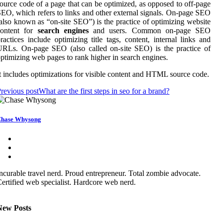
ource code of a page that can be optimized, as opposed to off-page
EO, which refers to links and other external signals. On-page SEO
also known as “on-site SEO”) is the practice of optimizing website
content for
search engines
and users. Common on-page SEO
ractices include optimizing title tags, content, internal links and
RLs. On-page SEO (also called on-site SEO) is the practice of
ptimizing web pages to rank higher in search engines.
t includes optimizations for visible content and HTML source code.
revious post
What are the first steps in seo for a brand?
hase Whysong
ncurable travel nerd. Proud entrepreneur. Total zombie advocate.
ertified web specialist. Hardcore web nerd.
New Posts