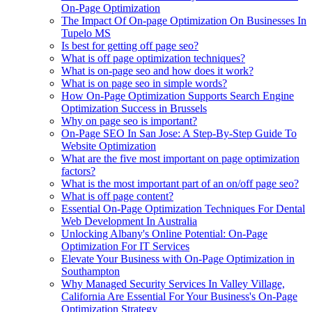
On-Page Optimization
The Impact Of On-page Optimization On Businesses In
Tupelo MS
Is best for getting off page seo?
What is off page optimization techniques?
What is on-page seo and how does it work?
What is on page seo in simple words?
How On-Page Optimization Supports Search Engine
Optimization Success in Brussels
Why on page seo is important?
On-Page SEO In San Jose: A Step-By-Step Guide To
Website Optimization
What are the five most important on page optimization
factors?
What is the most important part of an on/off page seo?
What is off page content?
Essential On-Page Optimization Techniques For Dental
Web Development In Australia
Unlocking Albany's Online Potential: On-Page
Optimization For IT Services
Elevate Your Business with On-Page Optimization in
Southampton
Why Managed Security Services In Valley Village,
California Are Essential For Your Business's On-Page
Optimization Strategy