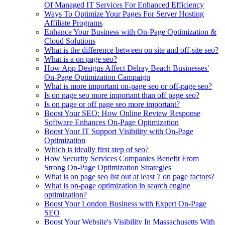
Of Managed IT Services For Enhanced Efficiency
Ways To Optimize Your Pages For Server Hosting
Affiliate Programs
Enhance Your Business with On-Page Optimization &
Cloud Solutions
What is the difference between on site and off-site seo?
What is a on page seo?
How App Designs Affect Delray Beach Businesses'
On-Page Optimization Campaign
What is more important on-page seo or off-page seo?
Is on page seo more important than off page seo?
Is on page or off page seo more important?
Boost Your SEO: How Online Review Response
Software Enhances On-Page Optimization
Boost Your IT Support Visibility with On-Page
Optimization
Which is ideally first step of seo?
How Security Services Companies Benefit From
Strong On-Page Optimization Strategies
What is on page seo list out at least 7 on page factors?
What is on-page optimization in search engine
optimization?
Boost Your London Business with Expert On-Page
SEO
Boost Your Website's Visibility In Massachusetts With