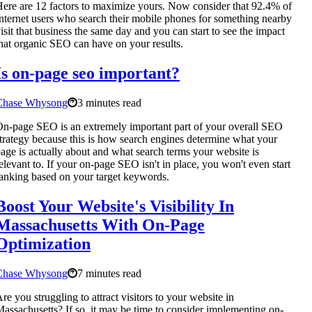
ere are 12 factors to maximize yours. Now consider that 92.4% of
nternet users who search their mobile phones for something nearby
isit that business the same day and you can start to see the impact
hat organic SEO can have on your results.
Is on-page seo important?
Chase Whysong
3 minutes read
n-page SEO is an extremely important part of your overall SEO
trategy because this is how search engines determine what your
age is actually about and what search terms your website is
elevant to. If your on-page SEO isn't in place, you won't even start
anking based on your target keywords.
Boost Your Website's Visibility In
Massachusetts With On-Page
Optimization
Chase Whysong
7 minutes read
re you struggling to attract visitors to your website in
assachusetts? If so, it may be time to consider implementing on-