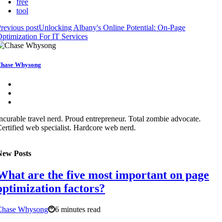
free
tool
revious post
Unlocking Albany's Online Potential: On-Page
ptimization For IT Services
hase Whysong
ncurable travel nerd. Proud entrepreneur. Total zombie advocate.
ertified web specialist. Hardcore web nerd.
New Posts
What are the five most important on page
optimization factors?
Chase Whysong
6 minutes read