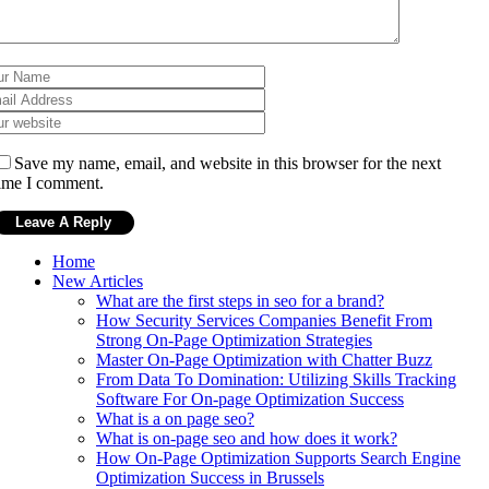
Save my name, email, and website in this browser for the next
ime I comment.
Home
New Articles
What are the first steps in seo for a brand?
How Security Services Companies Benefit From
Strong On-Page Optimization Strategies
Master On-Page Optimization with Chatter Buzz
From Data To Domination: Utilizing Skills Tracking
Software For On-page Optimization Success
What is a on page seo?
What is on-page seo and how does it work?
How On-Page Optimization Supports Search Engine
Optimization Success in Brussels