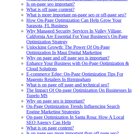
Is on-page seo important?
What is off page content?
What is more important on-page seo or off-page seo?
How On-Page Optimization Can Help Grow Your
Sarasota, FL Business
Why Managed Security Services In Valley Village,
California Are Essential For Your Business's On-Page
Optimization Strategy
Unlocking Growth: The Power Of On-Page
Optimization In Maui Digital Marketing
Why on page and off page seo is important?
Enhance Your Business with On-Page Optimization &
Cloud Solutions
E-commerce Edge: On-Page Optimization Tips For
Magento Retailers In Birmingham
What is on page off page and technical seo?
The Impact Of On-page Optimization On Businesses In
Tupelo MS
Why on page seo is important?
On-Page Optimization Trends Influencing Search
Engine Marketing Strategies
On-page Optimization In Santa Rosa: How A Local
SEO Agency Can Help
What is on page content?
Is on page seo more important than off page seo?