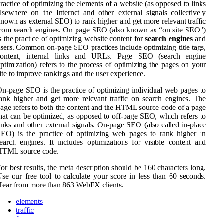
ractice of optimizing the elements of a website (as opposed to links
lsewhere on the Internet and other external signals collectively
nown as external SEO) to rank higher and get more relevant traffic
rom search engines. On-page SEO (also known as “on-site SEO”)
s the practice of optimizing website content for
search engines
and
sers. Common on-page SEO practices include optimizing title tags,
content, internal links and URLs. Page SEO (search engine
ptimization) refers to the process of optimizing the pages on your
ite to improve rankings and the user experience.
n-page SEO is the practice of optimizing individual web pages to
ank higher and get more relevant traffic on search engines. The
age refers to both the content and the HTML source code of a page
hat can be optimized, as opposed to off-page SEO, which refers to
inks and other external signals. On-page SEO (also called in-place
EO) is the practice of optimizing web pages to rank higher in
earch engines. It includes optimizations for visible content and
HTML source code.
or best results, the meta description should be 160 characters long.
se our free tool to calculate your score in less than 60 seconds.
ear from more than 863 WebFX clients.
elements
traffic