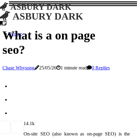
ASBURY DARK
ASBURY DARK
What is a on page
Home
seo?
Chase Whysong
25/05/26
1 minute read
0 Replies
1
4.1k
On-site SEO (also known as on-page SEO) is the