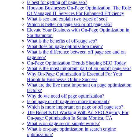
Is best for getting off page seo?
Houston Businesses On-Page Optimization: The Role
Of Managed IT Services For Enhanced Efficiency
What is seo and explain two types of seo?
Which is better on page seo or off page seo?
Elevate Your Business with On-Page Optimization in
Southampton
What is the benefits of off-page seo?
What does on page optimization mean?
What is the difference between off page seo and on
page seo?
On-Page Optimization Trends Shaping SEO Today
What is the most important part of an on/off page seo?
Why On-Page Optimization Is Essential For Your
Honolulu Business's Online Success
What are the five most important on page optimization
factors?
Why do we need off page optimization?
Is on page or off page seo more important?
Which is more important on page or off page seo?
The Benefits Of Working With An SEO Agency For
On-page Optimization In Santa Monica, CA
What is on page seo in simple words?
What is on-page optimization in search engine
optimization?