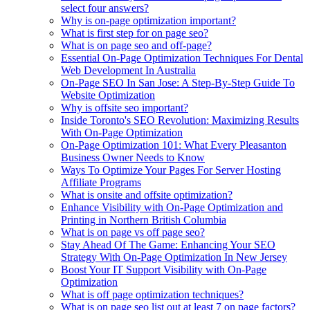
select four answers?
Why is on-page optimization important?
What is first step for on page seo?
What is on page seo and off-page?
Essential On-Page Optimization Techniques For Dental
Web Development In Australia
On-Page SEO In San Jose: A Step-By-Step Guide To
Website Optimization
Why is offsite seo important?
Inside Toronto's SEO Revolution: Maximizing Results
With On-Page Optimization
On-Page Optimization 101: What Every Pleasanton
Business Owner Needs to Know
Ways To Optimize Your Pages For Server Hosting
Affiliate Programs
What is onsite and offsite optimization?
Enhance Visibility with On-Page Optimization and
Printing in Northern British Columbia
What is on page vs off page seo?
Stay Ahead Of The Game: Enhancing Your SEO
Strategy With On-Page Optimization In New Jersey
Boost Your IT Support Visibility with On-Page
Optimization
What is off page optimization techniques?
What is on page seo list out at least 7 on page factors?