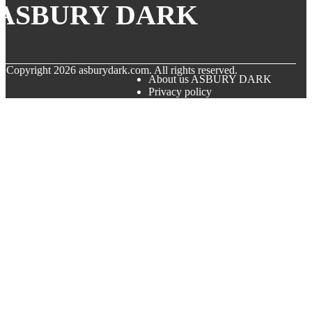
ASBURY DARK
© Copyright
2026
asburydark.com. All rights reserved.
About us ASBURY DARK
Privacy policy