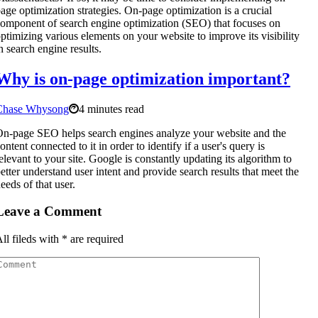
age optimization strategies. On-page optimization is a crucial
omponent of search engine optimization (SEO) that focuses on
ptimizing various elements on your website to improve its visibility
n search engine results.
Why is on-page optimization important?
Chase Whysong
4 minutes read
n-page SEO helps search engines analyze your website and the
ontent connected to it in order to identify if a user's query is
elevant to your site. Google is constantly updating its algorithm to
etter understand user intent and provide search results that meet the
eeds of that user.
Leave a Comment
ll fileds with
*
are required