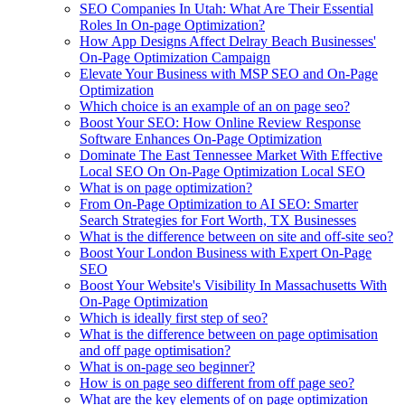
SEO Companies In Utah: What Are Their Essential
Roles In On-page Optimization?
How App Designs Affect Delray Beach Businesses'
On-Page Optimization Campaign
Elevate Your Business with MSP SEO and On-Page
Optimization
Which choice is an example of an on page seo?
Boost Your SEO: How Online Review Response
Software Enhances On-Page Optimization
Dominate The East Tennessee Market With Effective
Local SEO On On-Page Optimization Local SEO
What is on page optimization?
From On-Page Optimization to AI SEO: Smarter
Search Strategies for Fort Worth, TX Businesses
What is the difference between on site and off-site seo?
Boost Your London Business with Expert On-Page
SEO
Boost Your Website's Visibility In Massachusetts With
On-Page Optimization
Which is ideally first step of seo?
What is the difference between on page optimisation
and off page optimisation?
What is on-page seo beginner?
How is on page seo different from off page seo?
What are the key elements of on page optimization